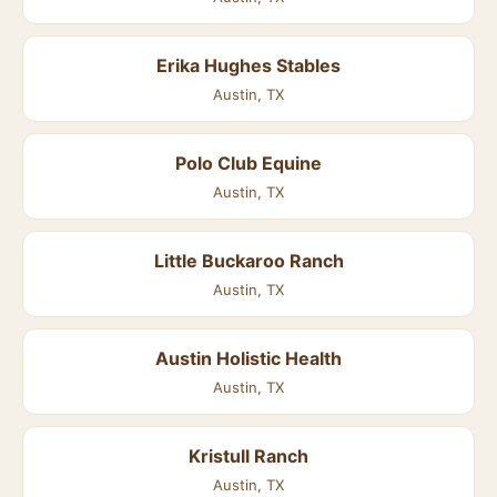
Erika Hughes Stables
Austin, TX
Polo Club Equine
Austin, TX
Little Buckaroo Ranch
Austin, TX
Austin Holistic Health
Austin, TX
Kristull Ranch
Austin, TX