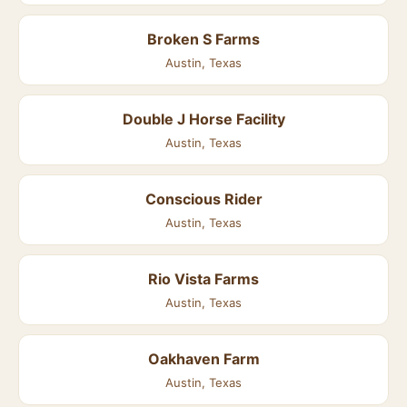
Broken S Farms
Austin, Texas
Double J Horse Facility
Austin, Texas
Conscious Rider
Austin, Texas
Rio Vista Farms
Austin, Texas
Oakhaven Farm
Austin, Texas