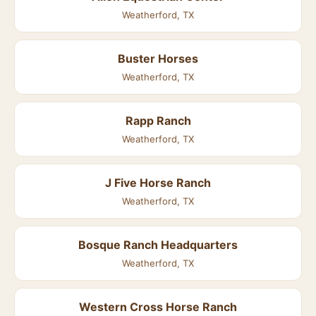
Weatherford, TX
Buster Horses
Weatherford, TX
Rapp Ranch
Weatherford, TX
J Five Horse Ranch
Weatherford, TX
Bosque Ranch Headquarters
Weatherford, TX
Western Cross Horse Ranch