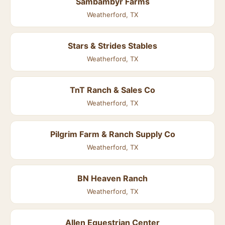
Sambambyr Farms
Weatherford, TX
Stars & Strides Stables
Weatherford, TX
TnT Ranch & Sales Co
Weatherford, TX
Pilgrim Farm & Ranch Supply Co
Weatherford, TX
BN Heaven Ranch
Weatherford, TX
Allen Equestrian Center