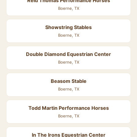
Reid Thomas Performance Horses
Boerne, TX
Showstring Stables
Boerne, TX
Double Diamond Equestrian Center
Boerne, TX
Beasom Stable
Boerne, TX
Todd Martin Performance Horses
Boerne, TX
In The Irons Equestrian Center