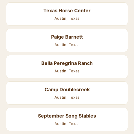
Texas Horse Center
Austin, Texas
Paige Barnett
Austin, Texas
Bella Peregrina Ranch
Austin, Texas
Camp Doublecreek
Austin, Texas
September Song Stables
Austin, Texas