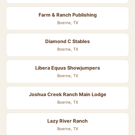
Farm & Ranch Publishing
Boerne, TX
Diamond C Stables
Boerne, TX
Libera Equus Showjumpers
Boerne, TX
Joshua Creek Ranch Main Lodge
Boerne, TX
Lazy River Ranch
Boerne, TX