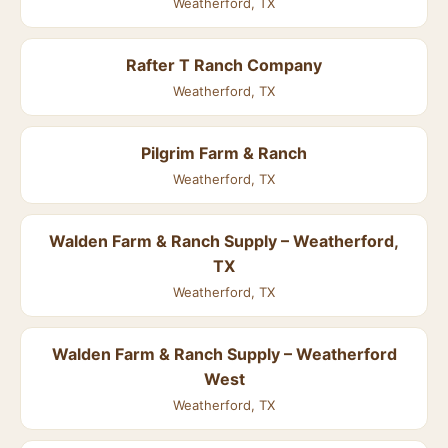
Weatherford, TX
Rafter T Ranch Company
Weatherford, TX
Pilgrim Farm & Ranch
Weatherford, TX
Walden Farm & Ranch Supply – Weatherford,
TX
Weatherford, TX
Walden Farm & Ranch Supply – Weatherford
West
Weatherford, TX