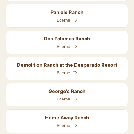
Paniolo Ranch
Boerne, TX
Dos Palomas Ranch
Boerne, TX
Demolition Ranch at the Desperado Resort
Boerne, TX
George's Ranch
Boerne, TX
Home Away Ranch
Boerne, TX