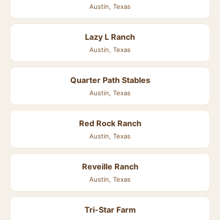
Austin, Texas
Lazy L Ranch
Austin, Texas
Quarter Path Stables
Austin, Texas
Red Rock Ranch
Austin, Texas
Reveille Ranch
Austin, Texas
Tri-Star Farm