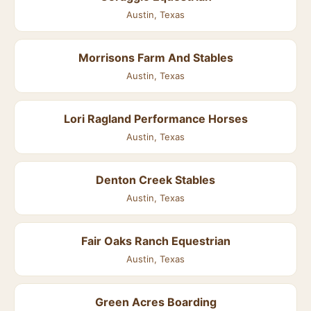
Austin, Texas
Morrisons Farm And Stables
Austin, Texas
Lori Ragland Performance Horses
Austin, Texas
Denton Creek Stables
Austin, Texas
Fair Oaks Ranch Equestrian
Austin, Texas
Green Acres Boarding