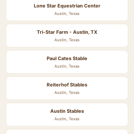
Lone Star Equestrian Center
Austin, Texas
Tri-Star Farm - Austin, TX
Austin, Texas
Paul Cates Stable
Austin, Texas
Reiterhof Stables
Austin, Texas
Austin Stables
Austin, Texas