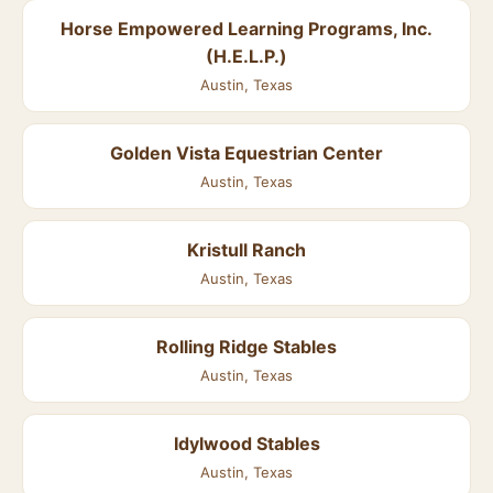
Horse Empowered Learning Programs, Inc.
(H.E.L.P.)
Austin, Texas
Golden Vista Equestrian Center
Austin, Texas
Kristull Ranch
Austin, Texas
Rolling Ridge Stables
Austin, Texas
Idylwood Stables
Austin, Texas