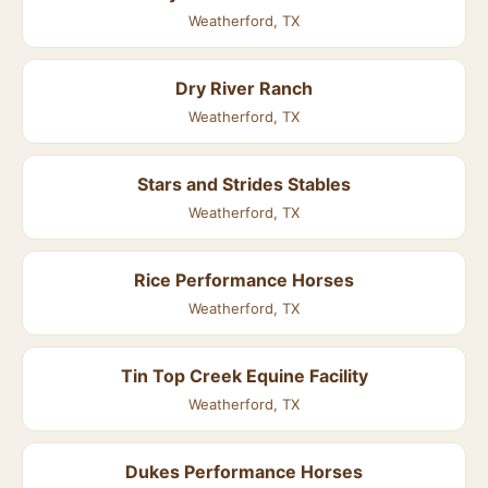
Weatherford, TX
Dry River Ranch
Weatherford, TX
Stars and Strides Stables
Weatherford, TX
Rice Performance Horses
Weatherford, TX
Tin Top Creek Equine Facility
Weatherford, TX
Dukes Performance Horses