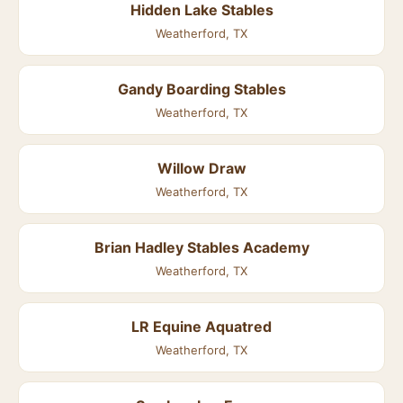
Hidden Lake Stables
Weatherford, TX
Gandy Boarding Stables
Weatherford, TX
Willow Draw
Weatherford, TX
Brian Hadley Stables Academy
Weatherford, TX
LR Equine Aquatred
Weatherford, TX