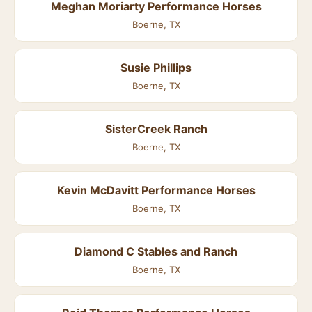
Meghan Moriarty Performance Horses
Boerne, TX
Susie Phillips
Boerne, TX
SisterCreek Ranch
Boerne, TX
Kevin McDavitt Performance Horses
Boerne, TX
Diamond C Stables and Ranch
Boerne, TX