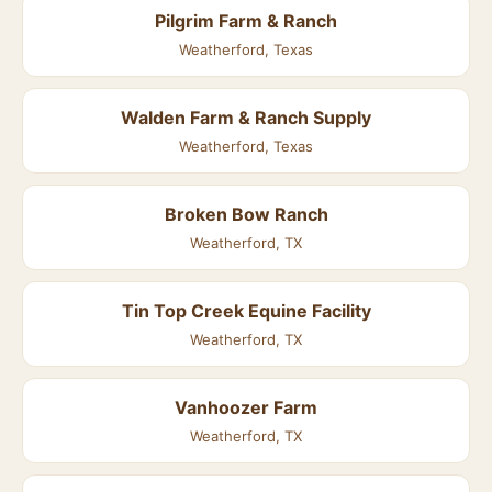
Pilgrim Farm & Ranch
Weatherford, Texas
Walden Farm & Ranch Supply
Weatherford, Texas
Broken Bow Ranch
Weatherford, TX
Tin Top Creek Equine Facility
Weatherford, TX
Vanhoozer Farm
Weatherford, TX