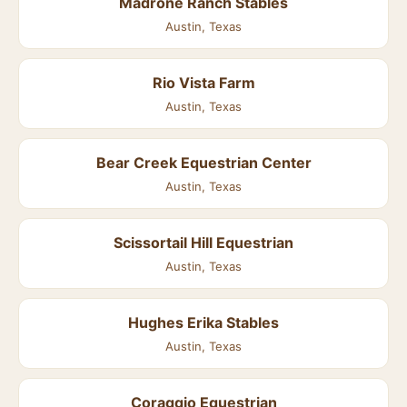
Madrone Ranch Stables
Austin, Texas
Rio Vista Farm
Austin, Texas
Bear Creek Equestrian Center
Austin, Texas
Scissortail Hill Equestrian
Austin, Texas
Hughes Erika Stables
Austin, Texas
Coraggio Equestrian