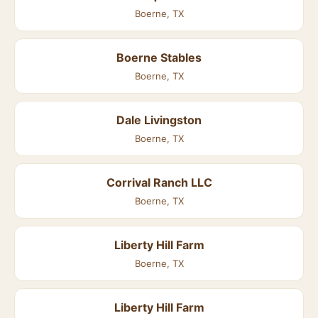
Boerne, TX
Boerne Stables
Boerne, TX
Dale Livingston
Boerne, TX
Corrival Ranch LLC
Boerne, TX
Liberty Hill Farm
Boerne, TX
Liberty Hill Farm