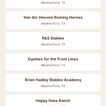
Weatherford, TX
Van der Hoeven Reining Horses
Weatherford, TX
R&S Stables
Weatherford, TX
Equines for the Front Lines
Weatherford, TX
Brian Hadley Stables Academy
Weatherford, TX
Happy Hass Ranch