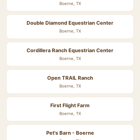
Boerne, TX
Double Diamond Equestrian Center
Boerne, TX
Cordillera Ranch Equestrian Center
Boerne, TX
Open TRAIL Ranch
Boerne, TX
First Flight Farm
Boerne, TX
Pet's Barn - Boerne