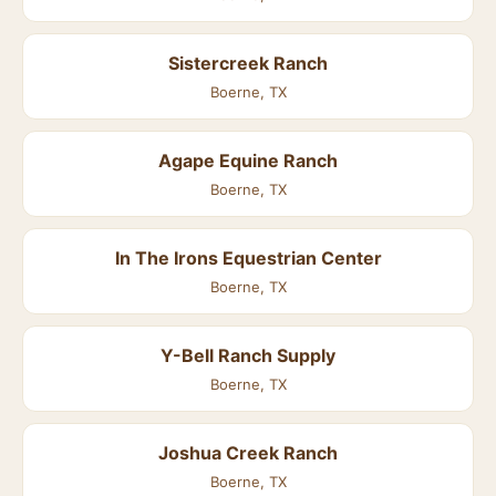
Sistercreek Ranch
Boerne, TX
Agape Equine Ranch
Boerne, TX
In The Irons Equestrian Center
Boerne, TX
Y-Bell Ranch Supply
Boerne, TX
Joshua Creek Ranch
Boerne, TX