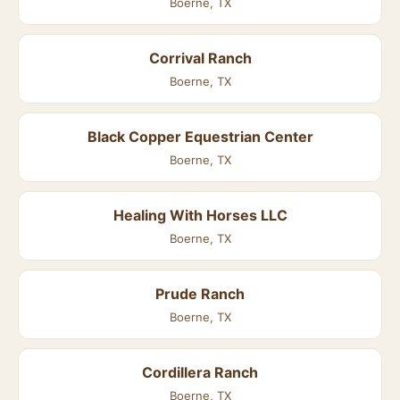
Boerne, TX
Corrival Ranch
Boerne, TX
Black Copper Equestrian Center
Boerne, TX
Healing With Horses LLC
Boerne, TX
Prude Ranch
Boerne, TX
Cordillera Ranch
Boerne, TX