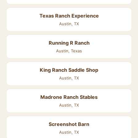
Texas Ranch Experience
Austin, TX
Running R Ranch
Austin, Texas
King Ranch Saddle Shop
Austin, TX
Madrone Ranch Stables
Austin, TX
Screenshot Barn
Austin, TX