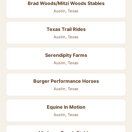
Brad Woods/Mitzi Woods Stables
Austin, Texas
Texas Trail Rides
Austin, Texas
Serendipity Farms
Austin, Texas
Burger Performance Horses
Austin, Texas
Equine In Motion
Austin, Texas