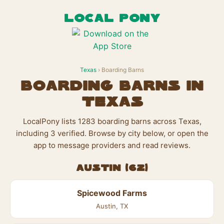
LOCAL PONY
Texas
› Boarding Barns
Boarding Barns in
Texas
LocalPony lists 1283 boarding barns across Texas,
including 3 verified. Browse by city below, or open the
app to message providers and read reviews.
Austin (62)
Spicewood Farms
Austin, TX