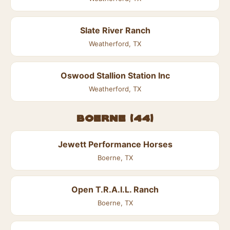
Slate River Ranch
Weatherford, TX
Oswood Stallion Station Inc
Weatherford, TX
Boerne (44)
Jewett Performance Horses
Boerne, TX
Open T.R.A.I.L. Ranch
Boerne, TX