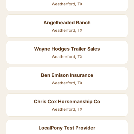
Weatherford, TX
Angelheaded Ranch
Weatherford, TX
Wayne Hodges Trailer Sales
Weatherford, TX
Ben Emison Insurance
Weatherford, TX
Chris Cox Horsemanship Co
Weatherford, TX
LocalPony Test Provider