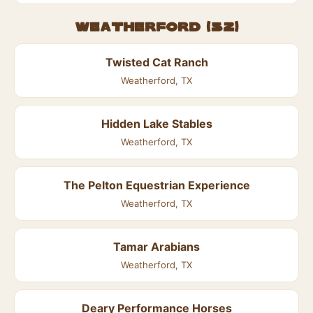
Weatherford (52)
Twisted Cat Ranch
Weatherford, TX
Hidden Lake Stables
Weatherford, TX
The Pelton Equestrian Experience
Weatherford, TX
Tamar Arabians
Weatherford, TX
Deary Performance Horses