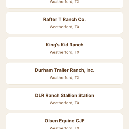
Weatherford, TX
Rafter T Ranch Co.
Weatherford, TX
King's Kid Ranch
Weatherford, TX
Durham Trailer Ranch, Inc.
Weatherford, TX
DLR Ranch Stallion Station
Weatherford, TX
Olsen Equine CJF
Weatherford, TX