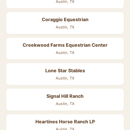
Austin, TX
Coraggio Equestrian
Austin, TX
Creekwood Farms Equestrian Center
Austin, TX
Lone Star Stables
Austin, TX
Signal Hill Ranch
Austin, TX
Heartines Horse Ranch LP
Austin, TX