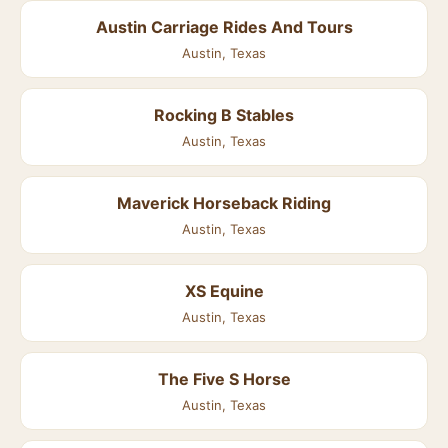
Austin Carriage Rides And Tours
Austin, Texas
Rocking B Stables
Austin, Texas
Maverick Horseback Riding
Austin, Texas
XS Equine
Austin, Texas
The Five S Horse
Austin, Texas